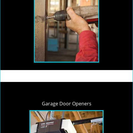
Garage Door Openers