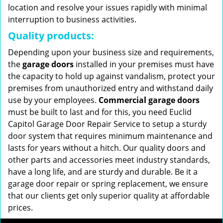
location and resolve your issues rapidly with minimal
interruption to business activities.
Quality products:
Depending upon your business size and requirements,
the
garage doors
installed in your premises must have
the capacity to hold up against vandalism, protect your
premises from unauthorized entry and withstand daily
use by your employees.
Commercial garage doors
must be built to last and for this, you need Euclid
Capitol Garage Door Repair Service to setup a sturdy
door system that requires minimum maintenance and
lasts for years without a hitch. Our quality doors and
other parts and accessories meet industry standards,
have a long life, and are sturdy and durable. Be it a
garage door repair or spring replacement, we ensure
that our clients get only superior quality at affordable
prices.