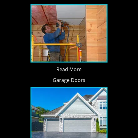
Read More
Garage Doors