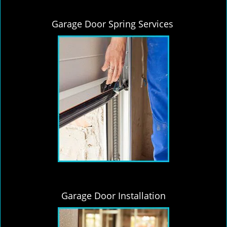
Garage Door Spring Services
Garage Door Installation