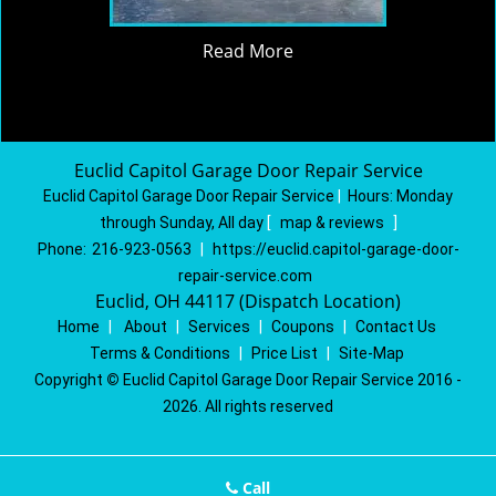
Read More
Euclid Capitol Garage Door Repair Service
Euclid Capitol Garage Door Repair Service
|
Hours:
Monday
through Sunday, All day
[
map & reviews
]
Phone:
216-923-0563
|
https://euclid.capitol-garage-door-
repair-service.com
Euclid, OH 44117 (Dispatch Location)
Home
|
About
|
Services
|
Coupons
|
Contact Us
Terms & Conditions
|
Price List
|
Site-Map
Copyright
©
Euclid Capitol Garage Door Repair Service 2016 -
2026. All rights reserved
Call