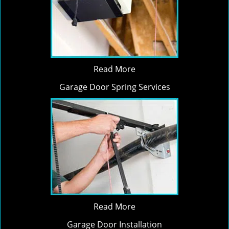
Read More
Garage Door Spring Services
Read More
Garage Door Installation