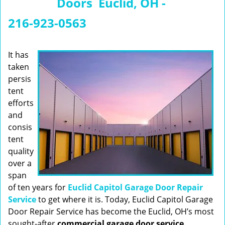
Doors Euclid, OH -
n
a
216-923-0563
v
i
g
It has
a
taken
t
persis
i
tent
o
efforts
n
and
consis
tent
quality
over a
span
of ten years for
Euclid Capitol Garage Door Repair
Service
to get where it is. Today, Euclid Capitol Garage
Door Repair Service has become the Euclid, OH’s most
sought-after
commercial garage door service