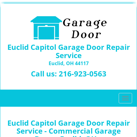
Euclid Capitol Garage Door Repair
Service
Euclid, OH 44117
Call us:
216-923-0563
T
o
g
g
Euclid Capitol Garage Door Repair
l
Service - Commercial Garage
e