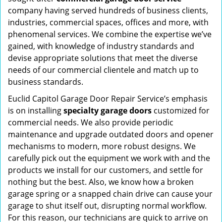
company having served hundreds of business clients,
industries, commercial spaces, offices and more, with
phenomenal services. We combine the expertise we’ve
gained, with knowledge of industry standards and
devise appropriate solutions that meet the diverse
needs of our commercial clientele and match up to
business standards.
Euclid Capitol Garage Door Repair Service’s emphasis
is on installing
specialty garage doors
customized for
commercial needs. We also provide periodic
maintenance and upgrade outdated doors and opener
mechanisms to modern, more robust designs. We
carefully pick out the equipment we work with and the
products we install for our customers, and settle for
nothing but the best. Also, we know how a broken
garage spring or a snapped chain drive can cause your
garage to shut itself out, disrupting normal workflow.
For this reason, our technicians are quick to arrive on