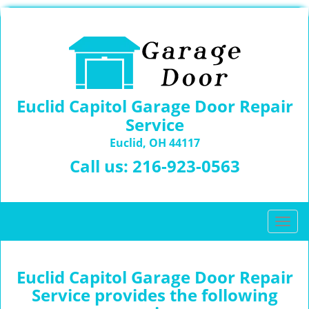
Euclid Capitol Garage Door Repair
Service
Euclid, OH 44117
Call us:
216-923-0563
T
o
g
g
Euclid Capitol Garage Door Repair
l
Service provides the following
e