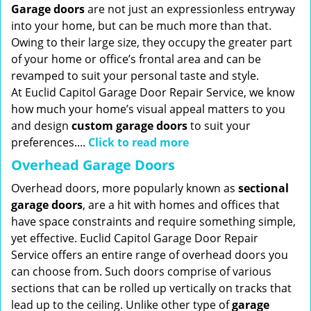
Garage doors
are not just an expressionless entryway
into your home, but can be much more than that.
Owing to their large size, they occupy the greater part
of your home or office’s frontal area and can be
revamped to suit your personal taste and style.
At Euclid Capitol Garage Door Repair Service, we know
how much your home’s visual appeal matters to you
and design
custom garage doors
to suit your
preferences....
Click to read more
Overhead Garage Doors
Overhead doors, more popularly known as
sectional
garage doors
, are a hit with homes and offices that
have space constraints and require something simple,
yet effective. Euclid Capitol Garage Door Repair
Service offers an entire range of overhead doors you
can choose from. Such doors comprise of various
sections that can be rolled up vertically on tracks that
lead up to the ceiling. Unlike other type of
garage