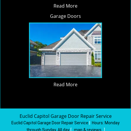
Read More
Garage Doors
Read More
Euclid Capitol Garage Door Repair Service
Euclid Capitol Garage Door Repair Service
|
Hours:
Monday
through Sunday, All day
[
map & reviews
]