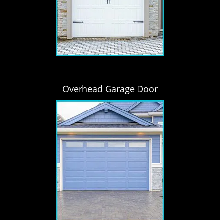
Overhead Garage Door