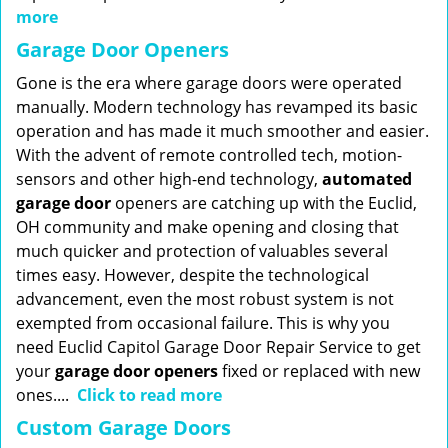
more
Garage Door Openers
Gone is the era where garage doors were operated
manually. Modern technology has revamped its basic
operation and has made it much smoother and easier.
With the advent of remote controlled tech, motion-
sensors and other high-end technology,
automated
garage door
openers are catching up with the Euclid,
OH community and make opening and closing that
much quicker and protection of valuables several
times easy. However, despite the technological
advancement, even the most robust system is not
exempted from occasional failure. This is why you
need Euclid Capitol Garage Door Repair Service to get
your
garage door openers
fixed or replaced with new
ones....
Click to read more
Custom Garage Doors