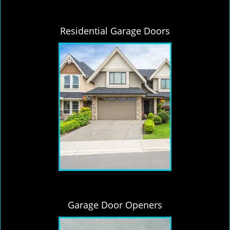
Residential Garage Doors
Garage Door Openers