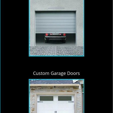
Custom Garage Doors