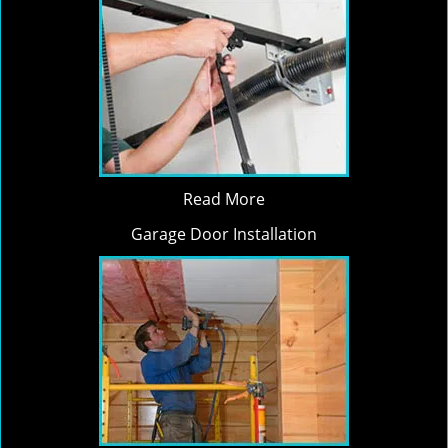
Read More
Garage Door Installation