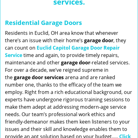
services.
n
a
v
Residential Garage Doors
i
g
Residents in Euclid, OH area know that whenever
a
there’s an issue with their home’s
garage door
, they
t
can count on
Euclid Capitol Garage Door Repair
i
Service
time and again, to provide timely repairs,
o
maintenance and other
garage door
-related services.
n
For over a decade, we’ve reigned supreme in
the
garage door services
arena and are ranked
number one, thanks to the efficacy of the team we
employ. Right from a rich educational background, our
experts have undergone rigorous training sessions to
make them adept at addressing modern-age service
needs. Our team’s professional work ethics and
friendly-demeanor makes them keen listeners to your
issues and their skill and knowledge enables them to
provide an apt solution based on your budget.....
Click