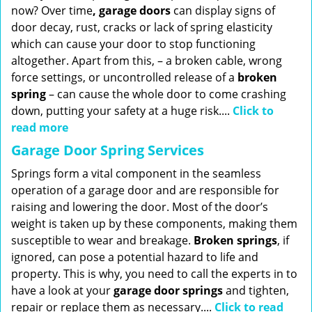
now? Over time
, garage doors
can display signs of
door decay, rust, cracks or lack of spring elasticity
which can cause your door to stop functioning
altogether. Apart from this, – a broken cable, wrong
force settings, or uncontrolled release of a
broken
spring
– can cause the whole door to come crashing
down, putting your safety at a huge risk....
Click to
read more
Garage Door Spring Services
Springs form a vital component in the seamless
operation of a garage door and are responsible for
raising and lowering the door. Most of the door’s
weight is taken up by these components, making them
susceptible to wear and breakage.
Broken springs
, if
ignored, can pose a potential hazard to life and
property. This is why, you need to call the experts in to
have a look at your
garage door springs
and tighten,
repair or replace them as necessary....
Click to read