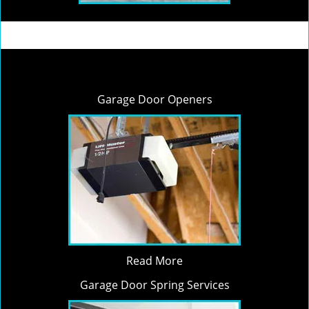
Garage Door Openers
Read More
Garage Door Spring Services