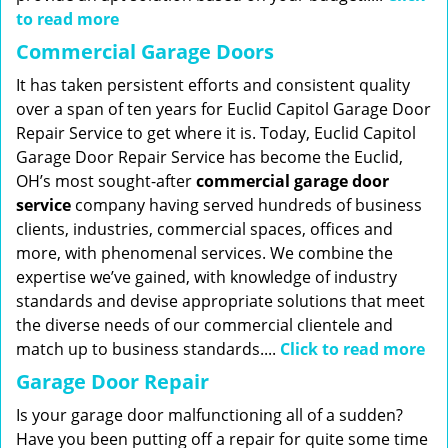
to read more
Commercial Garage Doors
It has taken persistent efforts and consistent quality
over a span of ten years for Euclid Capitol Garage Door
Repair Service to get where it is. Today, Euclid Capitol
Garage Door Repair Service has become the Euclid,
OH’s most sought-after
commercial garage door
service
company having served hundreds of business
clients, industries, commercial spaces, offices and
more, with phenomenal services. We combine the
expertise we’ve gained, with knowledge of industry
standards and devise appropriate solutions that meet
the diverse needs of our commercial clientele and
match up to business standards....
Click to read more
Garage Door Repair
Is your garage door malfunctioning all of a sudden?
Have you been putting off a repair for quite some time