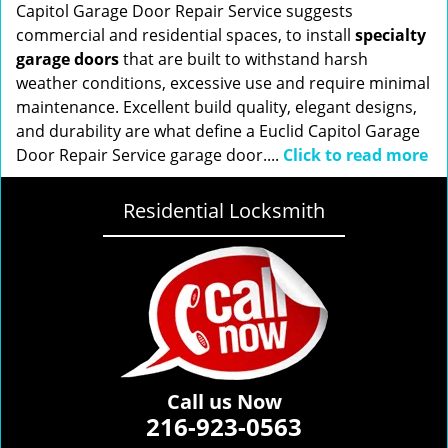
Capitol Garage Door Repair Service suggests
commercial and residential spaces, to install
specialty
garage doors
that are built to withstand harsh
weather conditions, excessive use and require minimal
maintenance. Excellent build quality, elegant designs,
and durability are what define a Euclid Capitol Garage
Door Repair Service garage door....
Click to read more
Residential Locksmith
Call us Now
216-923-0563