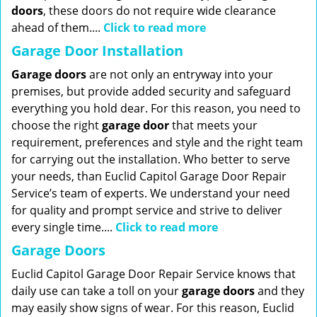
doors
, these doors do not require wide clearance
ahead of them....
Click to read more
Garage Door Installation
Garage doors
are not only an entryway into your
premises, but provide added security and safeguard
everything you hold dear. For this reason, you need to
choose the right
garage
door
that meets your
requirement, preferences and style and the right team
for carrying out the installation. Who better to serve
your needs, than Euclid Capitol Garage Door Repair
Service’s team of experts. We understand your need
for quality and prompt service and strive to deliver
every single time....
Click to read more
Garage Doors
Euclid Capitol Garage Door Repair Service knows that
daily use can take a toll on your
garage doors
and they
may easily show signs of wear. For this reason, Euclid