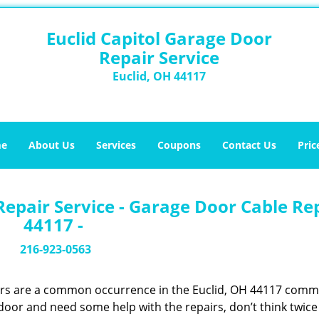
Euclid Capitol Garage Door
Repair Service
Euclid, OH 44117
e
About Us
Services
Coupons
Contact Us
Pric
Repair Service - Garage Door Cable Re
44117 -
216-923-0563
ors are a common occurrence in the Euclid, OH 44117 comm
 door and need some help with the repairs, don’t think twic