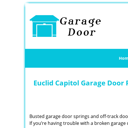
Hom
Euclid Capitol Garage Door 
Busted garage door springs and off-track do
If you’re having trouble with a broken garage