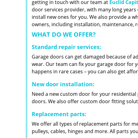
getting in touch with our team at
Euclid Capi
door services provider, with many long years 
install new ones for you. We also provide a wh
owners, including installation, maintenance,
WHAT DO WE OFFER?
Standard repair services:
Garage doors can get damaged because of adv
wear. Our team can fix your garage door for yo
happens in rare cases – you can also get aff
New door installation:
Need a new custom door for your residential p
doors. We also offer custom door fitting solu
Replacement parts:
We offer all types of replacement parts for m
pulleys, cables, hinges and more. All parts yo