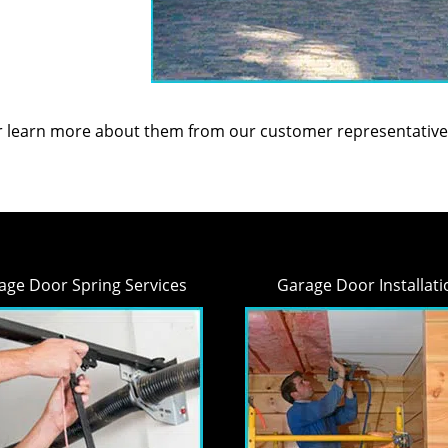
or learn more about them from our customer representative
age Door Spring Services
Garage Door Installati