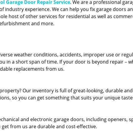
tol Garage Door Repair Service
. We are a professional gar
of industry experience. We can help you fix garage doors a
ole host of other services for residential as well as commer
 refurbishment and more.
erse weather conditions, accidents, improper use or regu
u in a short span of time. If your door is beyond repair – w
ordable replacements from us.
roperty? Our inventory is full of great-looking, durable and
tions, so you can get something that suits your unique taste
echanical and electronic garage doors, including openers, s
u get from us are durable and cost-effective.