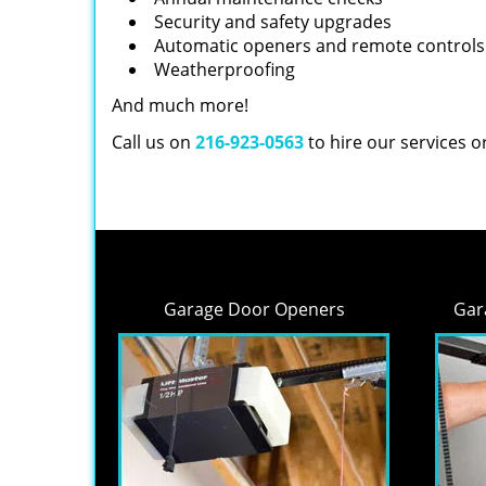
Security and safety upgrades
Automatic openers and remote controls
Weatherproofing
And much more!
Call us on
216-923-0563
to hire our services 
Garage Door Openers
Gar