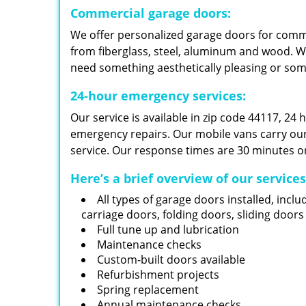
Commercial garage doors:
We offer personalized garage doors for com
from fiberglass, steel, aluminum and wood. W
need something aesthetically pleasing or so
24-hour emergency services:
Our service is available in zip code 44117, 24
emergency repairs. Our mobile vans carry our i
service. Our response times are 30 minutes or
Here’s a brief overview of our service
All types of garage doors installed, inclu
carriage doors, folding doors, sliding door
Full tune up and lubrication
Maintenance checks
Custom-built doors available
Refurbishment projects
Spring replacement
Annual maintenance checks