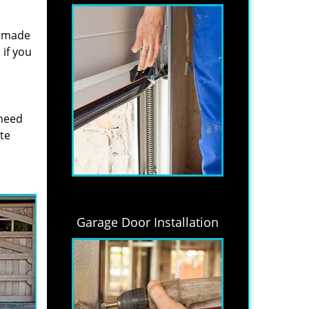
s made
if you
 need
ite
Garage Door Installation