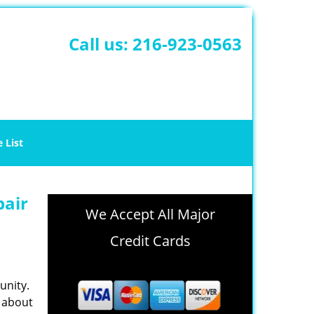
Call us:
216-923-0563
e List
pair
We Accept All Major
Credit Cards
unity.
e about