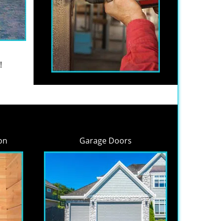
!
on
Garage Doors