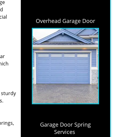
age
nd
cial
Overhead Garage Door
lar
hich
 sturdy
s.
prings,
Garage Door Spring
Services