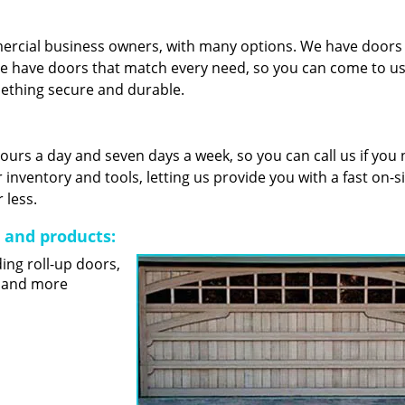
mercial business owners, with many options. We have door
e have doors that match every need, so you can come to us 
mething secure and durable.
 hours a day and seven days a week, so you can call us if you
nventory and tools, letting us provide you with a fast on-s
 less.
s and products:
ding roll-up doors,
s and more