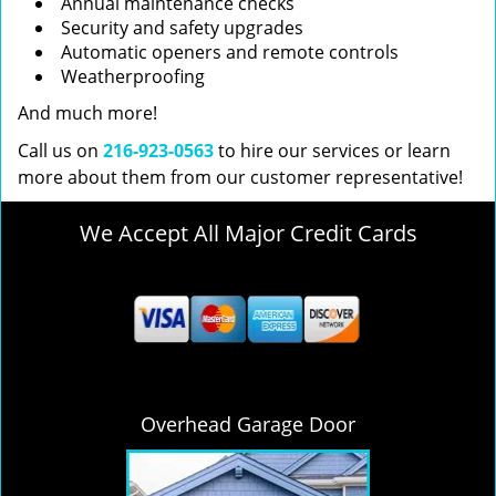
Annual maintenance checks
Security and safety upgrades
Automatic openers and remote controls
Weatherproofing
And much more!
Call us on
216-923-0563
to hire our services or learn
more about them from our customer representative!
We Accept All Major Credit Cards
Overhead Garage Door