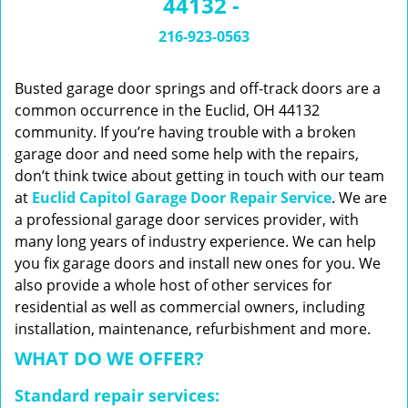
44132 -
n
a
216-923-0563
v
i
g
Busted garage door springs and off-track doors are a
a
common occurrence in the Euclid, OH 44132
t
community. If you’re having trouble with a broken
i
garage door and need some help with the repairs,
o
don’t think twice about getting in touch with our team
n
at
Euclid Capitol Garage Door Repair Service
. We are
a professional garage door services provider, with
many long years of industry experience. We can help
you fix garage doors and install new ones for you. We
also provide a whole host of other services for
residential as well as commercial owners, including
installation, maintenance, refurbishment and more.
WHAT DO WE OFFER?
Standard repair services: