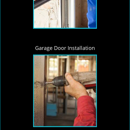
Garage Door Installation