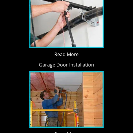
Read More
Garage Door Installation