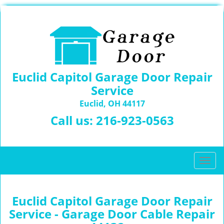
Euclid Capitol Garage Door Repair
Service
Euclid, OH 44117
Call us:
216-923-0563
T
o
g
g
Euclid Capitol Garage Door Repair
l
Service - Garage Door Cable Repair
e