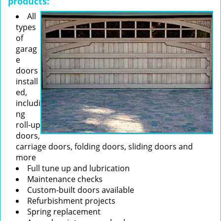
products:
All
types
of
garag
e
doors
install
ed,
includi
ng
roll-up
doors,
carriage doors, folding doors, sliding doors and
more
Full tune up and lubrication
Maintenance checks
Custom-built doors available
Refurbishment projects
Spring replacement