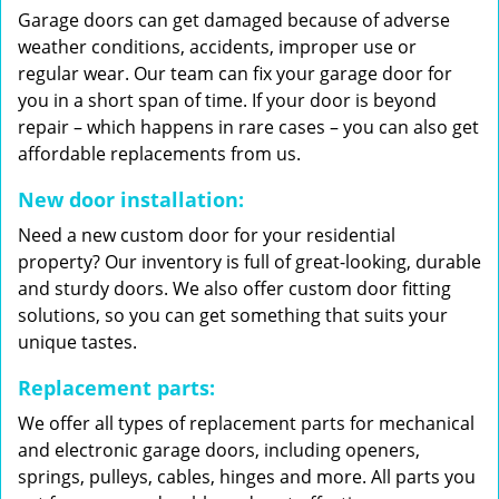
Garage doors can get damaged because of adverse
weather conditions, accidents, improper use or
regular wear. Our team can fix your garage door for
you in a short span of time. If your door is beyond
repair – which happens in rare cases – you can also get
affordable replacements from us.
New door installation:
Need a new custom door for your residential
property? Our inventory is full of great-looking, durable
and sturdy doors. We also offer custom door fitting
solutions, so you can get something that suits your
unique tastes.
Replacement parts:
We offer all types of replacement parts for mechanical
and electronic garage doors, including openers,
springs, pulleys, cables, hinges and more. All parts you