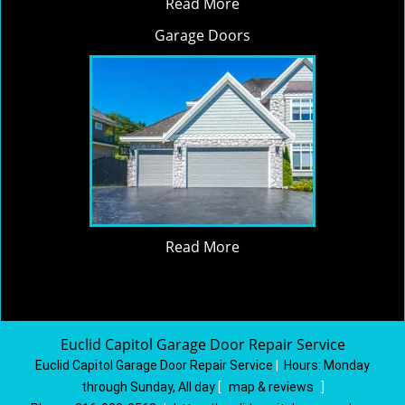
Read More
Garage Doors
Read More
Euclid Capitol Garage Door Repair Service
Euclid Capitol Garage Door Repair Service
|
Hours:
Monday
through Sunday, All day
[
map & reviews
]