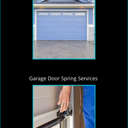
Garage Door Spring Services