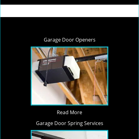
Garage Door Openers
Read More
Garage Door Spring Services