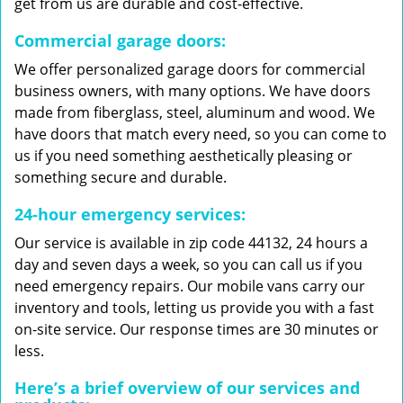
get from us are durable and cost-effective.
Commercial garage doors:
We offer personalized garage doors for commercial
business owners, with many options. We have doors
made from fiberglass, steel, aluminum and wood. We
have doors that match every need, so you can come to
us if you need something aesthetically pleasing or
something secure and durable.
24-hour emergency services:
Our service is available in zip code 44132, 24 hours a
day and seven days a week, so you can call us if you
need emergency repairs. Our mobile vans carry our
inventory and tools, letting us provide you with a fast
on-site service. Our response times are 30 minutes or
less.
Here’s a brief overview of our services and